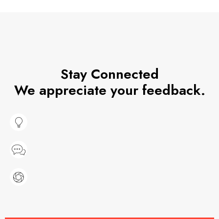
Stay Connected
We appreciate your feedback.