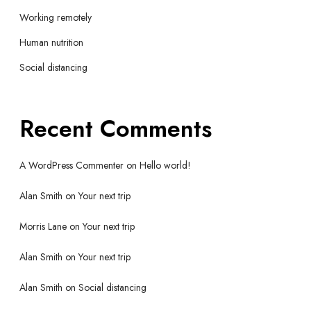
Working remotely
Human nutrition
Social distancing
Recent Comments
A WordPress Commenter
on
Hello world!
Alan Smith
on
Your next trip
Morris Lane
on
Your next trip
Alan Smith
on
Your next trip
Alan Smith
on
Social distancing