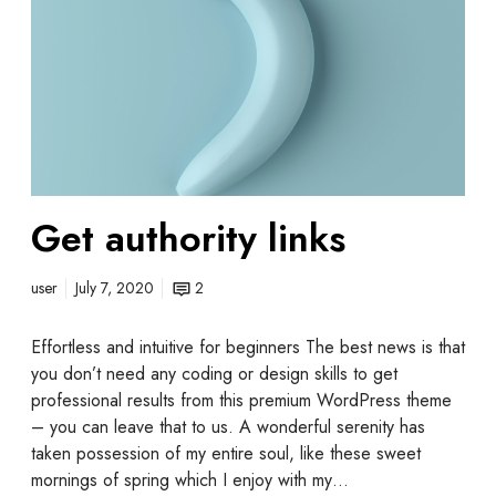
Get authority links
user
July 7, 2020
2
Effortless and intuitive for beginners The best news is that
you don’t need any coding or design skills to get
professional results from this premium WordPress theme
– you can leave that to us. A wonderful serenity has
taken possession of my entire soul, like these sweet
mornings of spring which I enjoy with my…