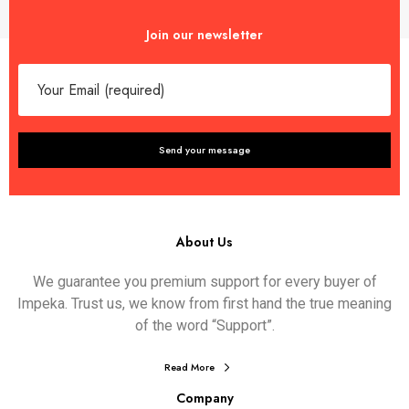
Join our newsletter
About Us
We guarantee you premium support for every buyer of
Impeka. Trust us, we know from first hand the true meaning
of the word “Support”.
Read More
Company