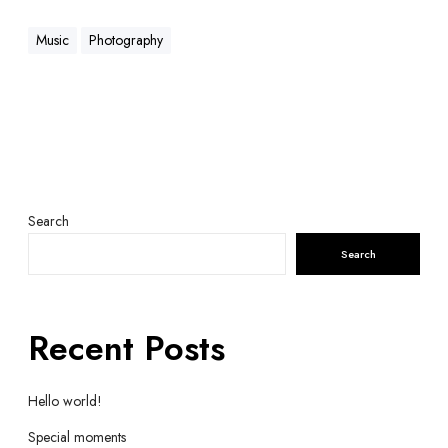
Music
Photography
Search
Search
Recent Posts
Hello world!
Special moments