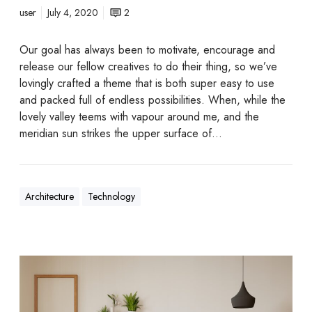
user
July 4, 2020
2
Our goal has always been to motivate, encourage and
release our fellow creatives to do their thing, so we’ve
lovingly crafted a theme that is both super easy to use
and packed full of endless possibilities. When, while the
lovely valley teems with vapour around me, and the
meridian sun strikes the upper surface of…
Architecture
Technology