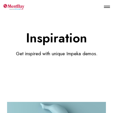
Inspiration
Get inspired with unique Impeka demos.