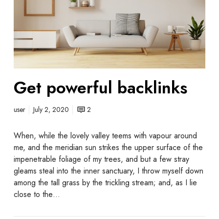
Get powerful backlinks
user
July 2, 2020
2
When, while the lovely valley teems with vapour around
me, and the meridian sun strikes the upper surface of the
impenetrable foliage of my trees, and but a few stray
gleams steal into the inner sanctuary, I throw myself down
among the tall grass by the trickling stream; and, as I lie
close to the…