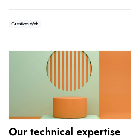
Greatives Web
Our technical expertise