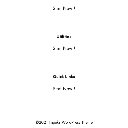
Start Now !
Utilities
Start Now !
Quick Links
Start Now !
©2021 Impeka WordPress Theme