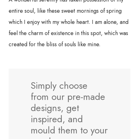
entire soul, like these sweet mornings of spring
which I enjoy with my whole heart. I am alone, and
feel the charm of existence in this spot, which was
created for the bliss of souls like mine.
Simply choose
from our pre-made
designs, get
inspired, and
mould them to your