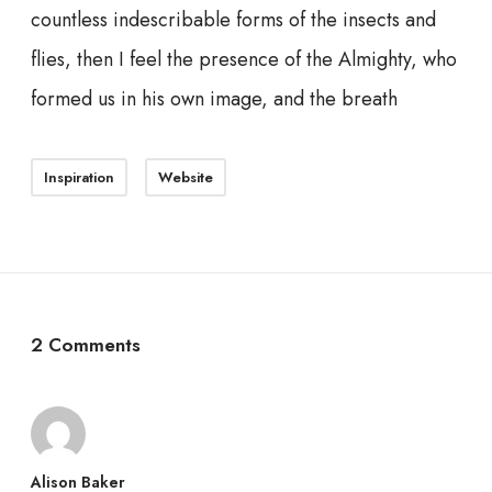
countless indescribable forms of the insects and
flies, then I feel the presence of the Almighty, who
formed us in his own image, and the breath
Inspiration
Website
2 Comments
Alison Baker