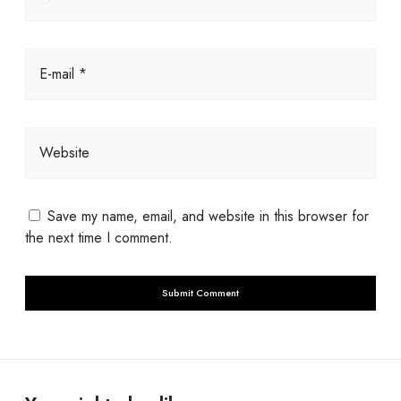
E-mail *
Website
Save my name, email, and website in this browser for
the next time I comment.