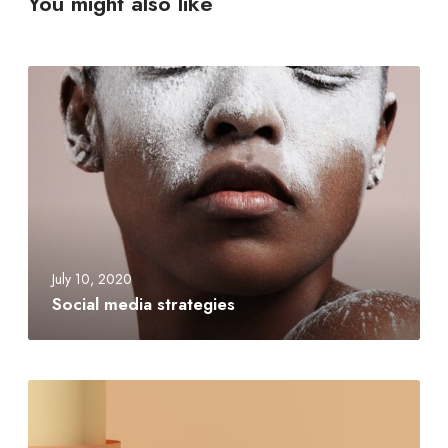
You might also like
July 10, 2020
Social media strategies