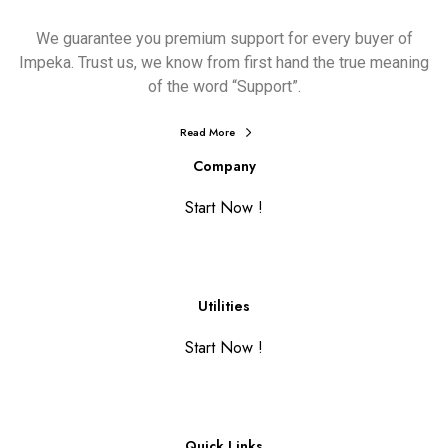
We guarantee you premium support for every buyer of
Impeka. Trust us, we know from first hand the true meaning
of the word “Support”.
Read More
Company
Start Now !
Utilities
Start Now !
Quick Links