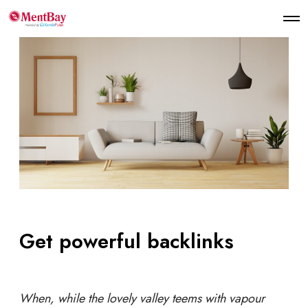
Get powerful backlinks
When, while the lovely valley teems with vapour