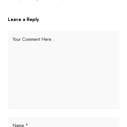
Leave a Reply
Your Comment Here...
Name *