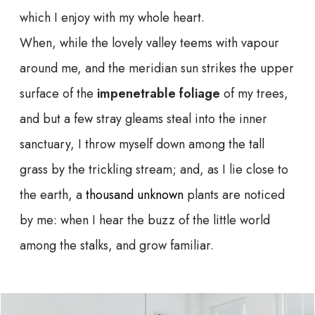
which I enjoy with my whole heart.
When, while the lovely valley teems with vapour
around me, and the meridian sun strikes the upper
surface of the
impenetrable foliage
of my trees,
and but a few stray gleams steal into the inner
sanctuary, I throw myself down among the tall
grass by the trickling stream; and, as I lie close to
the earth, a
thousand unknown
plants are noticed
by me: when I hear the buzz of the little world
among the stalks, and grow familiar.