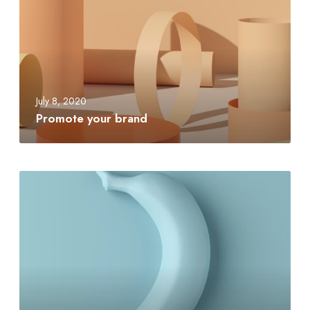
July 8, 2020
Promote your brand