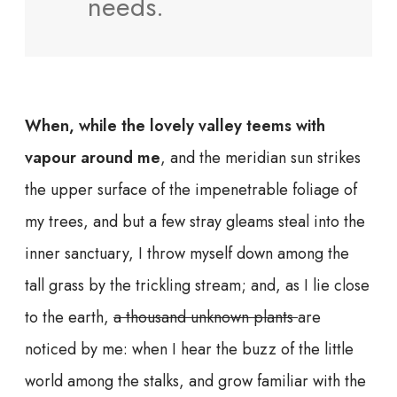
needs.
When, while the lovely valley teems with
vapour around me
, and the meridian sun strikes
the upper surface of the impenetrable foliage of
my trees, and but a few stray gleams steal into the
inner sanctuary, I throw myself down among the
tall grass by the trickling stream; and, as I lie close
to the earth,
a thousand unknown plants
are
noticed by me: when I hear the buzz of the little
world among the stalks, and grow familiar with the