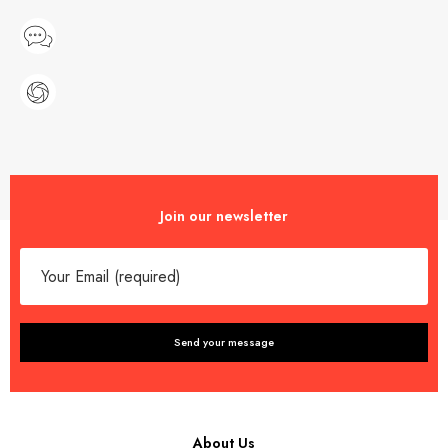
Join our newsletter
About Us