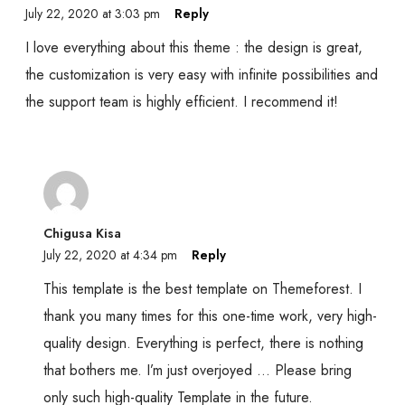
July 22, 2020 at 3:03 pm
Reply
I love everything about this theme : the design is great,
the customization is very easy with infinite possibilities and
the support team is highly efficient. I recommend it!
Chigusa Kisa
July 22, 2020 at 4:34 pm
Reply
This template is the best template on Themeforest. I
thank you many times for this one-time work, very high-
quality design. Everything is perfect, there is nothing
that bothers me. I’m just overjoyed … Please bring
only such high-quality Template in the future.