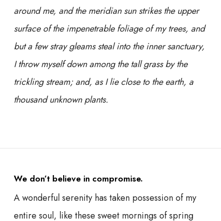
around me, and the meridian sun strikes the upper
surface of the impenetrable foliage of my trees, and
but a few stray gleams steal into the inner sanctuary,
I throw myself down among the tall grass by the
trickling stream; and, as I lie close to the earth, a
thousand unknown plants.
We don’t believe in compromise.
A wonderful serenity has taken possession of my
entire soul, like these sweet mornings of spring