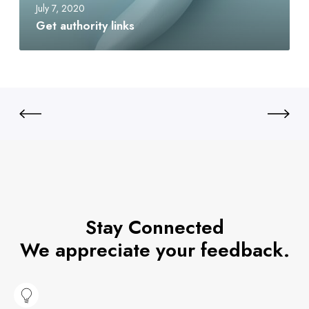
July 7, 2020
Get authority links
Stay Connected
We appreciate your feedback.