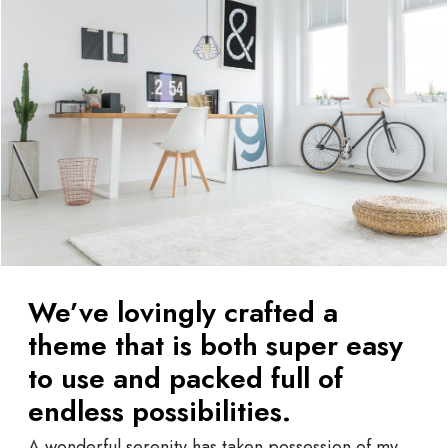
We’ve lovingly crafted a
theme that is both super easy
to use and packed full of
endless possibilities.
A wonderful serenity has taken possession of my