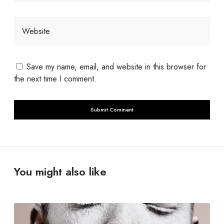
Website
Save my name, email, and website in this browser for
the next time I comment.
You might also like