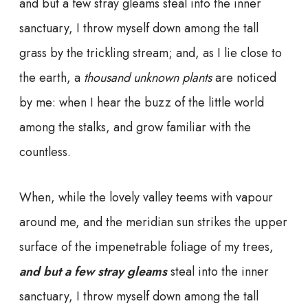
and but a few stray gleams steal into the inner
sanctuary, I throw myself down among the tall
grass by the trickling stream; and, as I lie close to
the earth, a
thousand unknown plants
are noticed
by me: when I hear the buzz of the little world
among the stalks, and grow familiar with the
countless.
When, while the lovely valley teems with vapour
around me, and the meridian sun strikes the upper
surface of the impenetrable foliage of my trees,
and but a few stray gleams
steal into the inner
sanctuary, I throw myself down among the tall