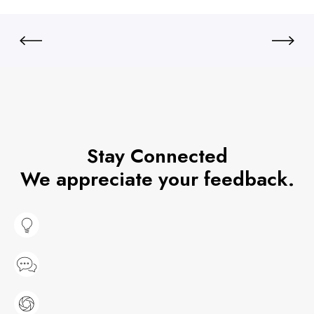
Stay Connected
We appreciate your feedback.