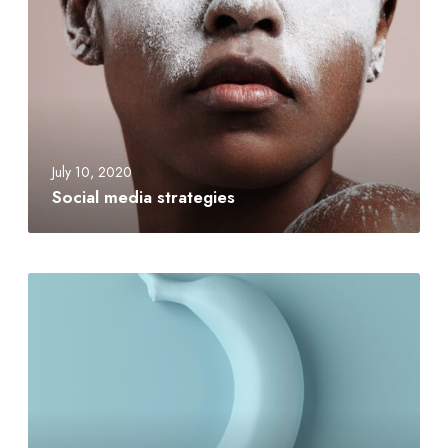
July 10, 2020
Social media strategies