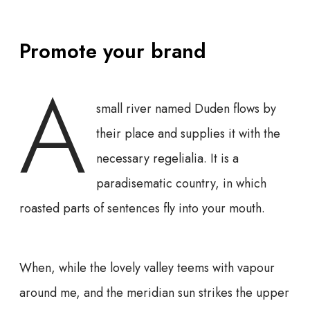
Promote your brand
A
small river named Duden flows by
their place and supplies it with the
necessary regelialia. It is a
paradisematic country, in which
roasted parts of sentences fly into your mouth.
When, while the lovely valley teems with vapour
around me, and the meridian sun strikes the upper