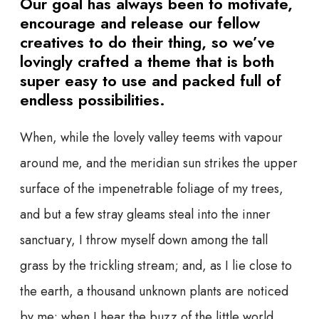
Our goal has always been to motivate,
encourage and release our fellow
creatives to do their thing, so we’ve
lovingly crafted a theme that is both
super easy to use and packed full of
endless possibilities.
When, while the lovely valley teems with vapour
around me, and the meridian sun strikes the upper
surface of the impenetrable foliage of my trees,
and but a few stray gleams steal into the inner
sanctuary, I throw myself down among the tall
grass by the trickling stream; and, as I lie close to
the earth, a thousand unknown plants are noticed
by me: when I hear the buzz of the little world