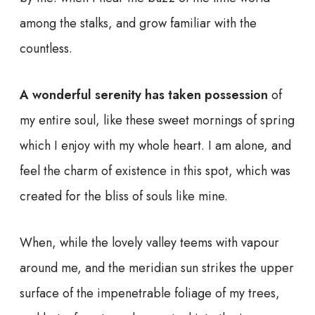
among the stalks, and grow familiar with the
countless.
A wonderful serenity has taken possession
of
my entire soul, like these sweet mornings of spring
which I enjoy with my whole heart. I am alone, and
feel the charm of existence in this spot, which was
created for the bliss of souls like mine.
When, while the lovely valley teems with vapour
around me, and the meridian sun strikes the upper
surface of the impenetrable foliage of my trees,