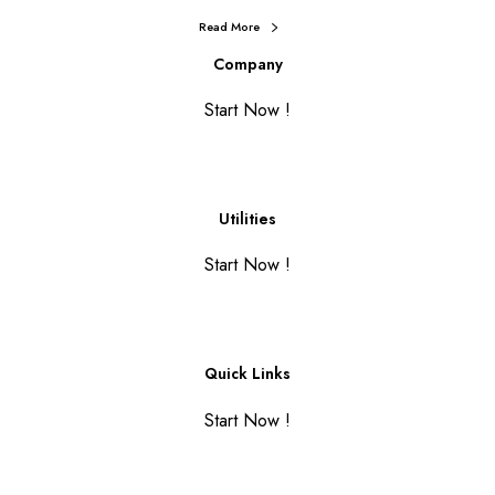
Read More
Company
Start Now !
Utilities
Start Now !
Quick Links
Start Now !