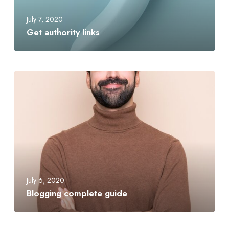
July 7, 2020
Get authority links
July 6, 2020
Blogging complete guide