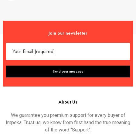
Join our newsletter
About Us
We guarantee you premium support for every buyer of
Impeka. Trust us, we know from first hand the true meaning
of the word “Support”.