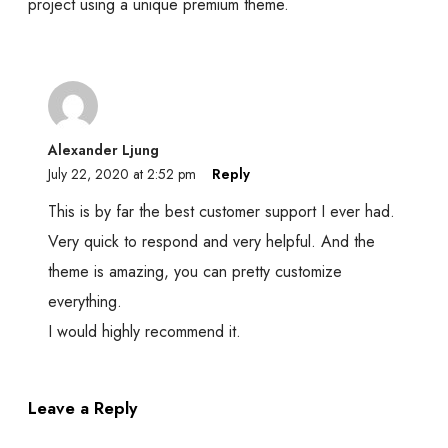
project using a unique premium theme.
Alexander Ljung
July 22, 2020 at 2:52 pm
Reply
This is by far the best customer support I ever had.
Very quick to respond and very helpful. And the
theme is amazing, you can pretty customize
everything.
I would highly recommend it.
Leave a Reply