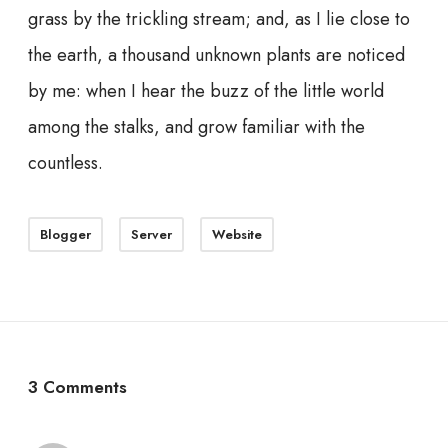
grass by the trickling stream; and, as I lie close to
the earth, a thousand unknown plants are noticed
by me: when I hear the buzz of the little world
among the stalks, and grow familiar with the
countless.
Blogger
Server
Website
3 Comments