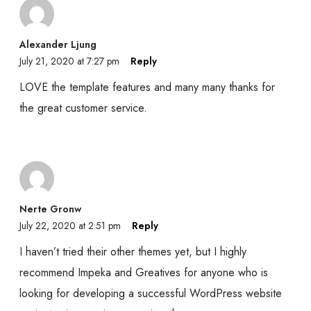
Alexander Ljung
July 21, 2020 at 7:27 pm
Reply
LOVE the template features and many many thanks for
the great customer service.
Nerte Gronw
July 22, 2020 at 2:51 pm
Reply
I haven’t tried their other themes yet, but I highly
recommend Impeka and Greatives for anyone who is
looking for developing a successful WordPress website