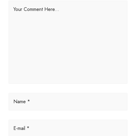
Your Comment Here...
Name *
E-mail *