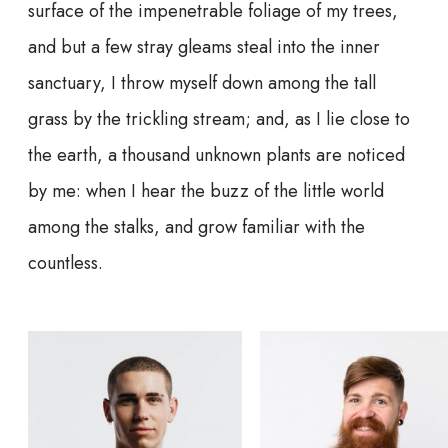
surface of the impenetrable foliage of my trees,
and but a few stray gleams steal into the inner
sanctuary, I throw myself down among the tall
grass by the trickling stream; and, as I lie close to
the earth, a thousand unknown plants are noticed
by me: when I hear the buzz of the little world
among the stalks, and grow familiar with the
countless.