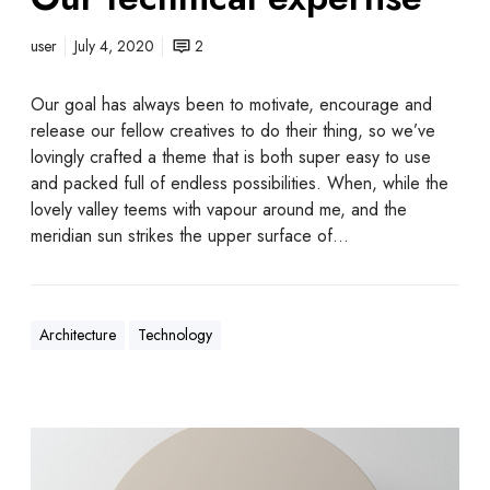
user
July 4, 2020
2
Our goal has always been to motivate, encourage and
release our fellow creatives to do their thing, so we’ve
lovingly crafted a theme that is both super easy to use
and packed full of endless possibilities. When, while the
lovely valley teems with vapour around me, and the
meridian sun strikes the upper surface of…
Architecture
Technology