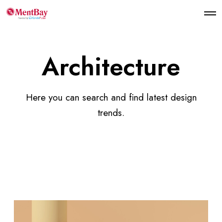
Architecture
Here you can search and find latest design
trends.