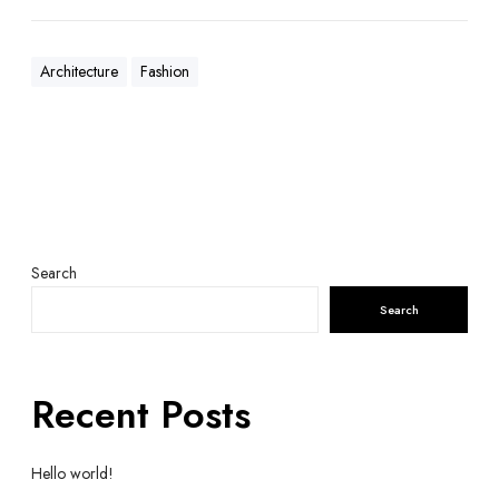
Architecture
Fashion
Search
Search
Recent Posts
Hello world!