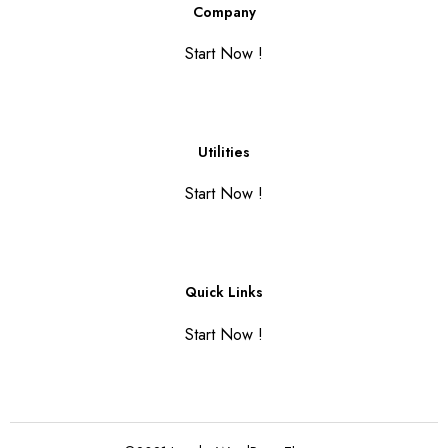
Company
Start Now !
Utilities
Start Now !
Quick Links
Start Now !