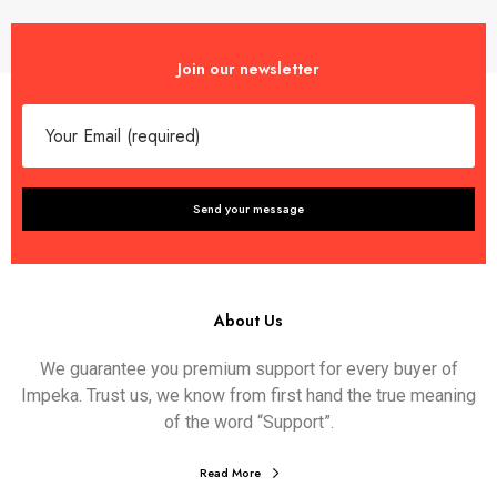
Join our newsletter
About Us
We guarantee you premium support for every buyer of
Impeka. Trust us, we know from first hand the true meaning
of the word “Support”.
Read More