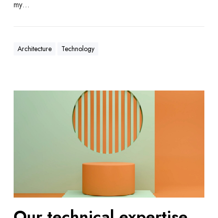
my…
Architecture
Technology
Our technical expertise