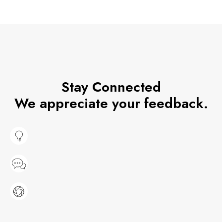
Stay Connected
We appreciate your feedback.