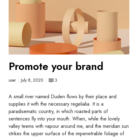
Promote your brand
user
July 8, 2020
3
A small river named Duden flows by their place and
supplies it with the necessary regelialia. It is a
paradisematic country, in which roasted parts of
sentences fly into your mouth. When, while the lovely
valley teems with vapour around me, and the meridian sun
strikes the upper surface of the impenetrable foliage of