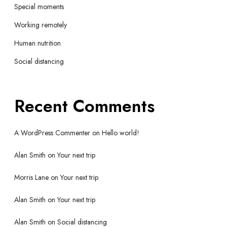
Special moments
Working remotely
Human nutrition
Social distancing
Recent Comments
A WordPress Commenter
on
Hello world!
Alan Smith
on
Your next trip
Morris Lane
on
Your next trip
Alan Smith
on
Your next trip
Alan Smith
on
Social distancing