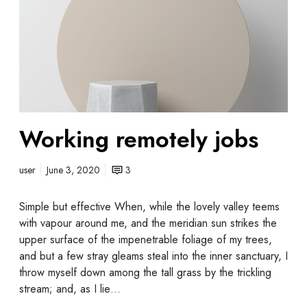
Working remotely jobs
user
June 3, 2020
3
Simple but effective When, while the lovely valley teems
with vapour around me, and the meridian sun strikes the
upper surface of the impenetrable foliage of my trees,
and but a few stray gleams steal into the inner sanctuary, I
throw myself down among the tall grass by the trickling
stream; and, as I lie…