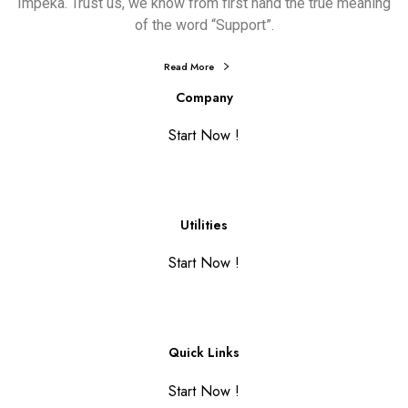
Impeka. Trust us, we know from first hand the true meaning
of the word “Support”.
Read More
Company
Start Now !
Utilities
Start Now !
Quick Links
Start Now !