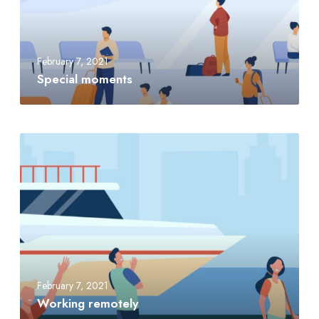
February 7, 2021
Special moments
February 7, 2021
Working remotely