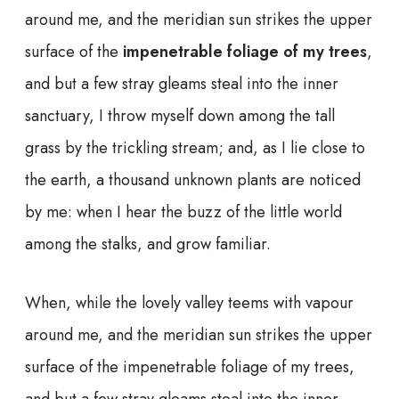
around me, and the meridian sun strikes the upper
surface of the
impenetrable foliage of my trees
,
and but a few stray gleams steal into the inner
sanctuary, I throw myself down among the tall
grass by the trickling stream; and, as I lie close to
the earth, a thousand unknown plants are noticed
by me: when I hear the buzz of the little world
among the stalks, and grow familiar.
When, while the lovely valley teems with vapour
around me, and the meridian sun strikes the upper
surface of the impenetrable foliage of my trees,
and but a few stray gleams steal into the inner