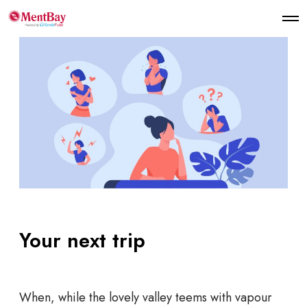
Your next trip
When, while the lovely valley teems with vapour