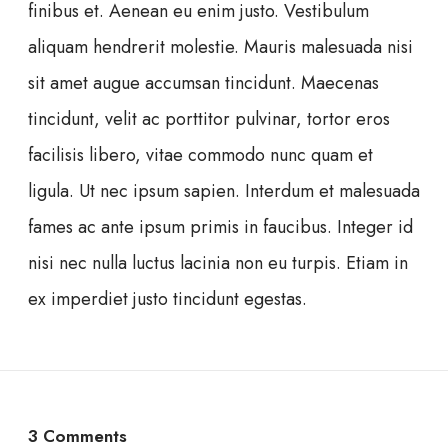
finibus et. Aenean eu enim justo. Vestibulum
aliquam hendrerit molestie. Mauris malesuada nisi
sit amet augue accumsan tincidunt. Maecenas
tincidunt, velit ac porttitor pulvinar, tortor eros
facilisis libero, vitae commodo nunc quam et
ligula. Ut nec ipsum sapien. Interdum et malesuada
fames ac ante ipsum primis in faucibus. Integer id
nisi nec nulla luctus lacinia non eu turpis. Etiam in
ex imperdiet justo tincidunt egestas.
3 Comments