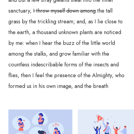
sanctuary,
I throw myself down among
the tall
grass by the trickling stream; and, as I lie close to
the earth, a thousand unknown plants are noticed
by me: when I hear the buzz of the little world
among the stalks, and grow familiar with the
countless indescribable forms of the insects and
flies, then I feel the presence of the Almighty, who
formed us in his own image, and the breath