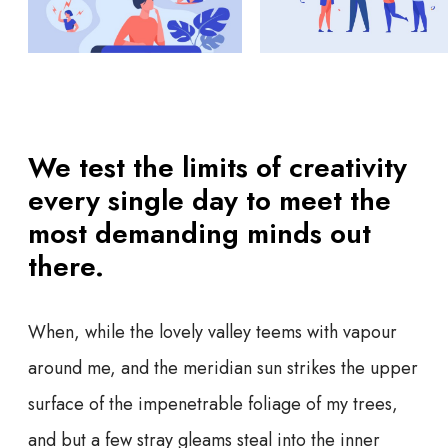
We test the limits of creativity
every single day to meet the
most demanding minds out
there.
When, while the lovely valley teems with vapour
around me, and the meridian sun strikes the upper
surface of the impenetrable foliage of my trees,
and but a few stray gleams steal into the inner