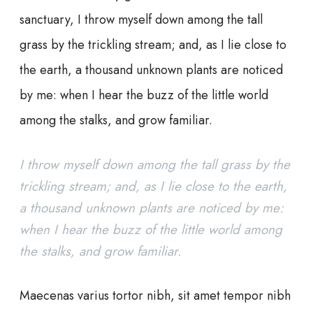
sanctuary, I throw myself down among the tall
grass by the trickling stream; and, as I lie close to
the earth, a thousand unknown plants are noticed
by me: when I hear the buzz of the little world
among the stalks, and grow familiar.
I throw myself down among the tall grass by the
trickling stream; and, as I lie close to the earth,
a thousand unknown plants are noticed by me:
when I hear the buzz of the little world among
the stalks, and grow familiar.
Maecenas varius tortor nibh, sit amet tempor nibh