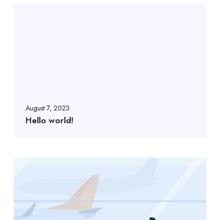
August 7, 2023
Hello world!