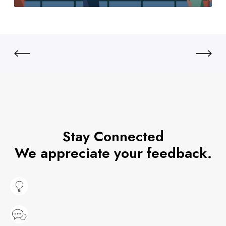
Stay Connected
We appreciate your feedback.