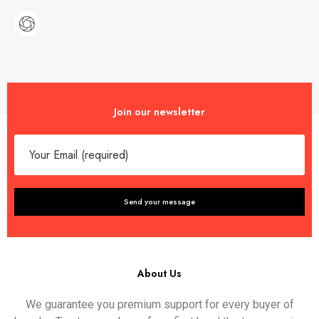
Join our newsletter
About Us
We guarantee you premium support for every buyer of