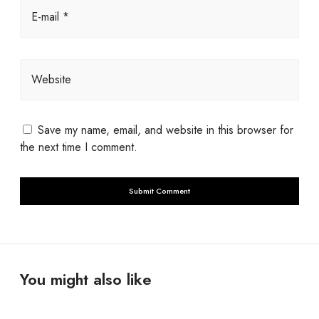
E-mail *
Website
Save my name, email, and website in this browser for
the next time I comment.
You might also like