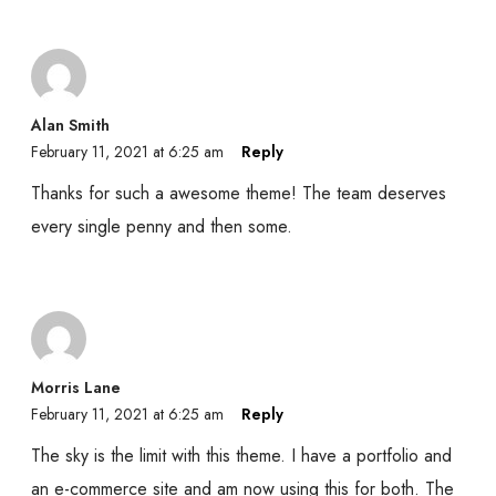
Alan Smith
February 11, 2021 at 6:25 am
Reply
Thanks for such a awesome theme! The team deserves
every single penny and then some.
Morris Lane
February 11, 2021 at 6:25 am
Reply
The sky is the limit with this theme. I have a portfolio and
an e-commerce site and am now using this for both. The