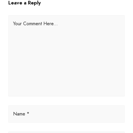
Leave a Reply
Your Comment Here...
Name *