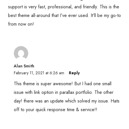
support is very fast, professional, and friendly. This is the
best theme all-around that I’ve ever used. It’ll be my go-to
from now on!
Alan Smith
February 11, 2021 at 6:26 am
Reply
This theme is super awesome! But I had one small
issue with link option in parallax portfolio. The other
day! there was an update which solved my issue. Hats
off to your quick response time & service!!