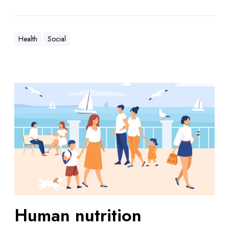
Health
Social
Human nutrition