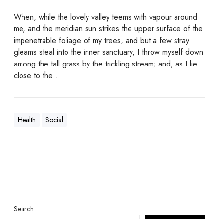
When, while the lovely valley teems with vapour around
me, and the meridian sun strikes the upper surface of the
impenetrable foliage of my trees, and but a few stray
gleams steal into the inner sanctuary, I throw myself down
among the tall grass by the trickling stream; and, as I lie
close to the…
Health
Social
Search