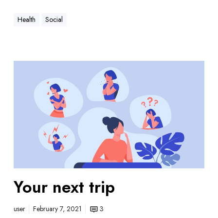
Health
Social
Your next trip
user
February 7, 2021
3