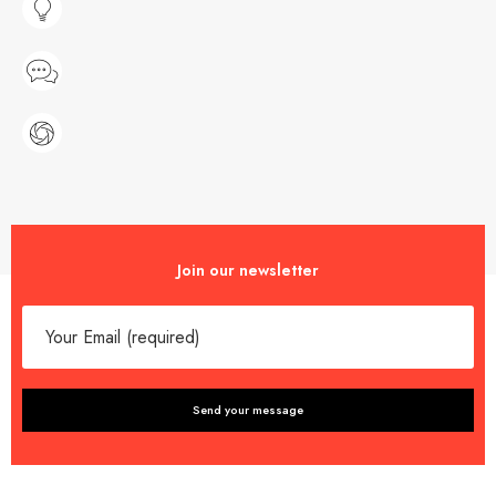
Join our newsletter