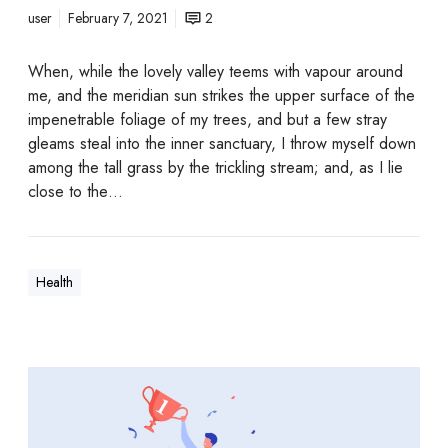
user
February 7, 2021
2
When, while the lovely valley teems with vapour around
me, and the meridian sun strikes the upper surface of the
impenetrable foliage of my trees, and but a few stray
gleams steal into the inner sanctuary, I throw myself down
among the tall grass by the trickling stream; and, as I lie
close to the…
Health