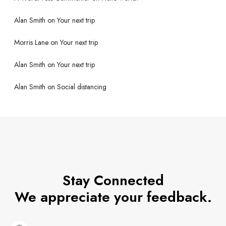
Alan Smith
on
Your next trip
Morris Lane
on
Your next trip
Alan Smith
on
Your next trip
Alan Smith
on
Social distancing
Stay Connected
We appreciate your feedback.