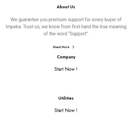
About Us
We guarantee you premium support for every buyer of
Impeka. Trust us, we know from first hand the true meaning
of the word “Support”.
Read More
Company
Start Now !
Utilities
Start Now !