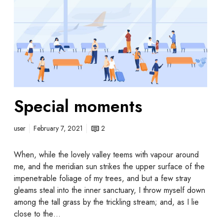
Special moments
user
February 7, 2021
2
When, while the lovely valley teems with vapour around
me, and the meridian sun strikes the upper surface of the
impenetrable foliage of my trees, and but a few stray
gleams steal into the inner sanctuary, I throw myself down
among the tall grass by the trickling stream; and, as I lie
close to the…