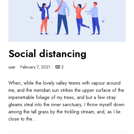
Social distancing
user
February 7, 2021
2
When, while the lovely valley teems with vapour around
me, and the meridian sun strikes the upper surface of the
impenetrable foliage of my trees, and but a few stray
gleams steal into the inner sanctuary, I throw myself down
among the tall grass by the trickling stream; and, as I lie
close to the…