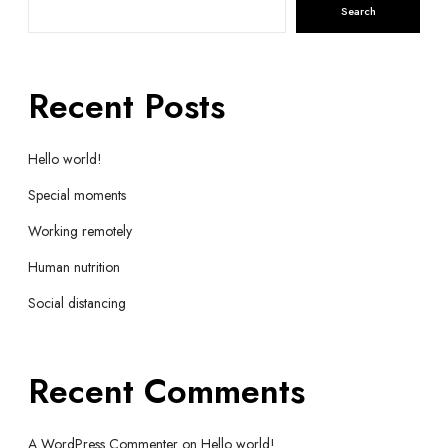
Search
Recent Posts
Hello world!
Special moments
Working remotely
Human nutrition
Social distancing
Recent Comments
A WordPress Commenter
on
Hello world!