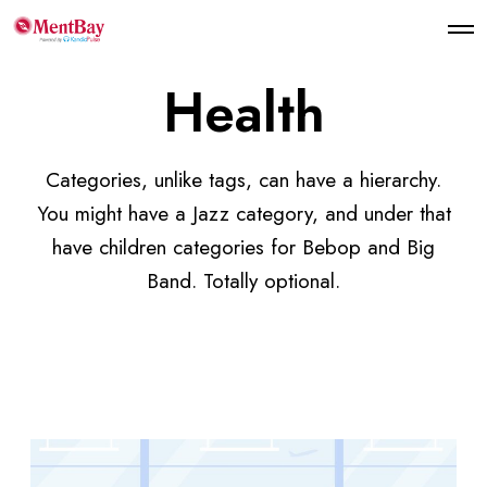
Health
Categories, unlike tags, can have a hierarchy.
You might have a Jazz category, and under that
have children categories for Bebop and Big
Band. Totally optional.