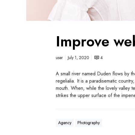
Improve we
user
July 1, 2020
4
A small river named Duden flows by the
regelialia. It is a paradisematic countr
mouth. When, while the lovely valley 
strikes the upper surface of the impen
Agency
Photography