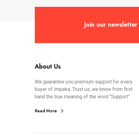
Join our newsletter
About Us
We guarantee you premium support for every
buyer of Impeka. Trust us, we know from first
hand the true meaning of the word “Support”.
Read More