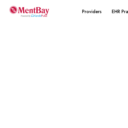
Providers
EHR Pra