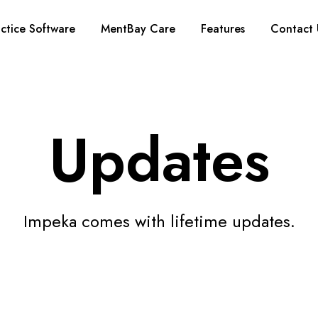
ctice Software
MentBay Care
Features
Contact 
Updates
Impeka comes with lifetime updates.