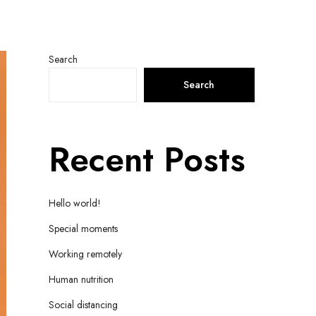
Search
Search
Recent Posts
Hello world!
Special moments
Working remotely
Human nutrition
Social distancing