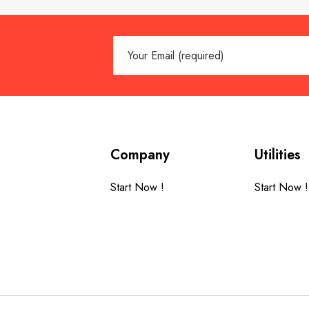
Company
Utilities
Start Now !
Start Now !