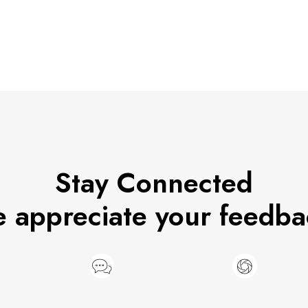
Stay Connected
 appreciate your feedba