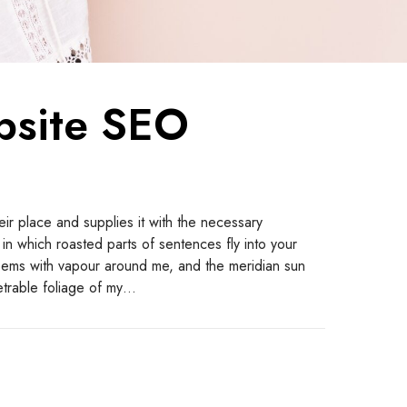
bsite SEO
ir place and supplies it with the necessary
y, in which roasted parts of sentences fly into your
teems with vapour around me, and the meridian sun
etrable foliage of my…