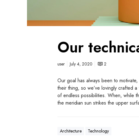
Our technic
user
July 4, 2020
2
Our goal has always been to motivate,
their thing, so we’ve lovingly crafted 
of endless possibilities. When, while 
the meridian sun strikes the upper sur
Architecture
Technology