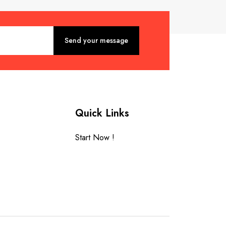
Quick Links
Start Now !