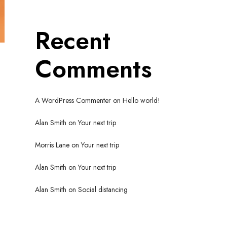
Recent
Comments
A WordPress Commenter
on
Hello world!
Alan Smith
on
Your next trip
Morris Lane
on
Your next trip
Alan Smith
on
Your next trip
Alan Smith
on
Social distancing