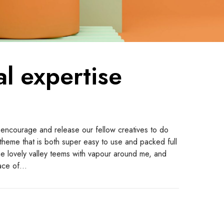
al expertise
 encourage and release our fellow creatives to do
a theme that is both super easy to use and packed full
the lovely valley teems with vapour around me, and
face of…