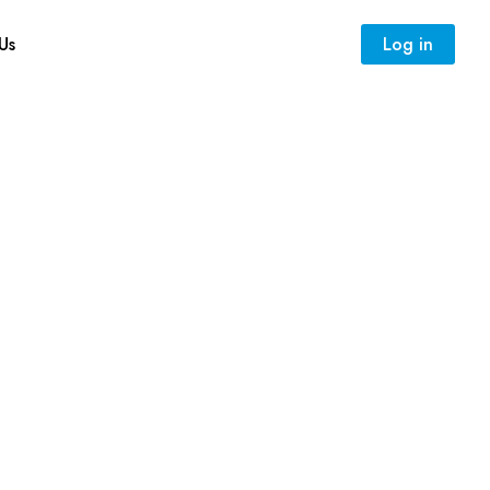
Us
Log in