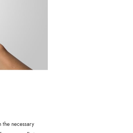
h the necessary