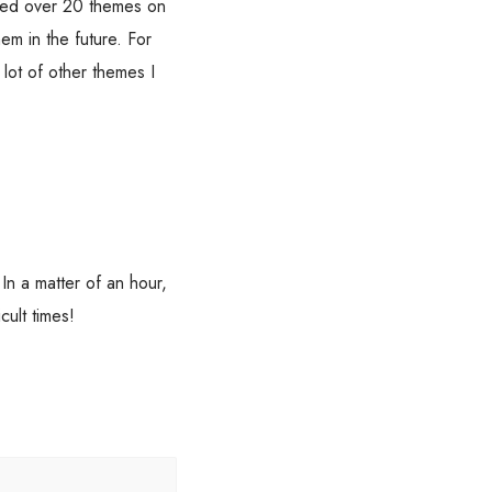
sed over 20 themes on
em in the future. For
lot of other themes I
n a matter of an hour,
cult times!