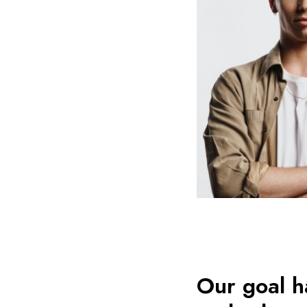
Our goal h