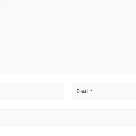
E-mail *