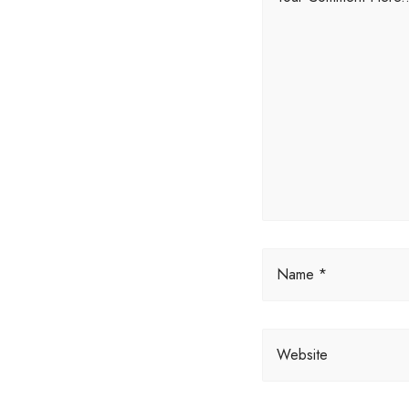
Name *
Website