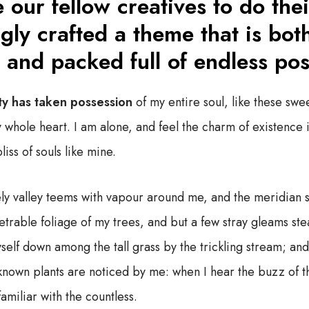
 our fellow creatives to do thei
gly crafted a theme that is bot
 and packed full of endless poss
ty has taken possession
of my entire soul, like these swe
 whole heart. I am alone, and feel the charm of existence i
iss of souls like mine.
ly valley teems with vapour around me, and the meridian s
trable foliage of my trees, and but a few stray gleams stea
self down among the tall grass by the trickling stream; and, 
known plants are noticed by me: when I hear the buzz of t
familiar with the countless.