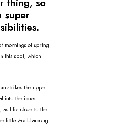
r thing, so
h super
ibilities.
et mornings of spring
n this spot, which
un strikes the upper
l into the inner
as I lie close to the
he little world among