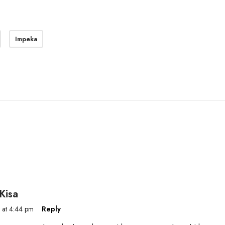
Impeka
Kisa
 at 4:44 pm
Reply