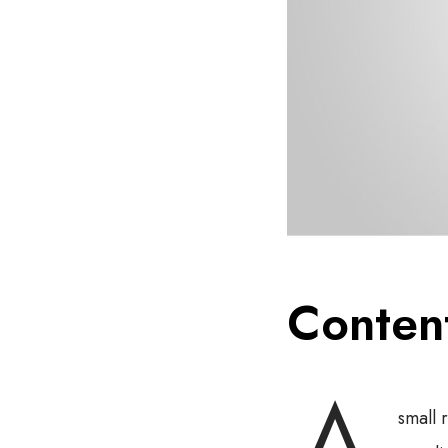
Conten
small 