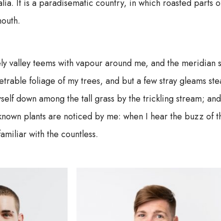
alia. It is a paradisematic country, in which roasted parts o
outh.
ly valley teems with vapour around me, and the meridian s
trable foliage of my trees, and but a few stray gleams stea
self down among the tall grass by the trickling stream; and, 
known plants are noticed by me: when I hear the buzz of t
familiar with the countless.