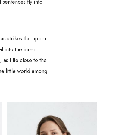
f sentences fly into
un strikes the upper
l into the inner
as I lie close to the
he little world among