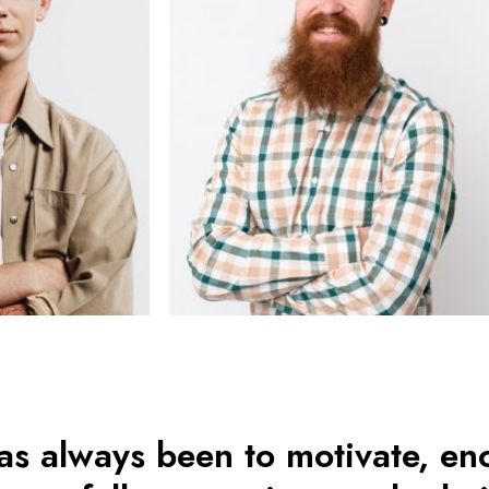
as always been to motivate, e