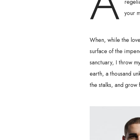
A
regeli
your m
When, while the love
surface of the impene
sanctuary, I throw my
earth, a thousand un
the stalks, and grow 