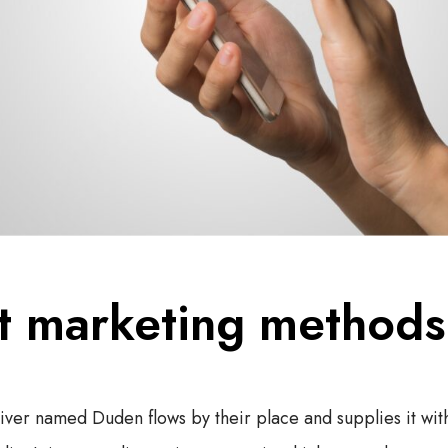
t marketing methods
river named Duden flows by their place and supplies it wit