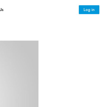
Us
Log in