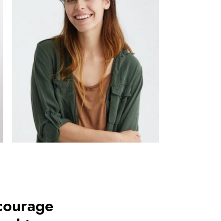
ncourage