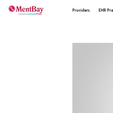
Providers
EHR Pra