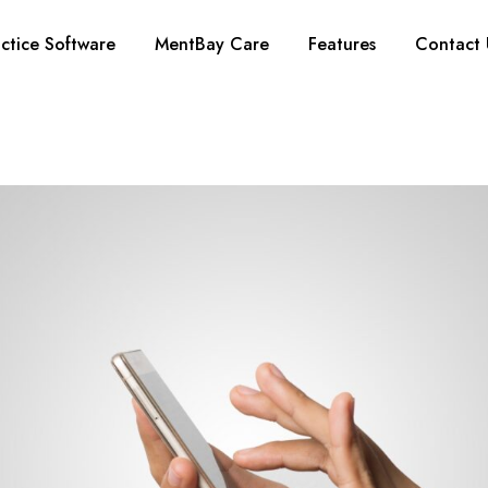
ctice Software
MentBay Care
Features
Contact 