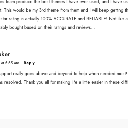
es team produce the best themes I have ever used, and I have u
. This would be my 3rd theme from them and I will keep getting th
 star rating is actually 100% ACCURATE and RELIABLE! Not like a 
tably bought based on their ratings and reviews…
aker
 at 5:55 am
Reply
pport really goes above and beyond to help when needed most! I
s resolved. Thank you all for making life a little easier in these diffi
.