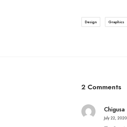
Design
Graphics
2 Comments
Chigusa 
July 22, 2020