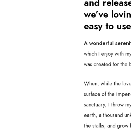
and release
we’ve lovin
easy to use
A wonderful sereni
which I enjoy with my
was created for the bl
When, while the love
surface of the impene
sanctuary, I throw my
earth, a thousand un
the stalks, and grow 