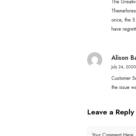
The Greativ
Themeforest
once, the 5
have regret
Alison B
July 24, 2020
Customer Su
the issue wa
Leave a Reply
Your Comment Here..